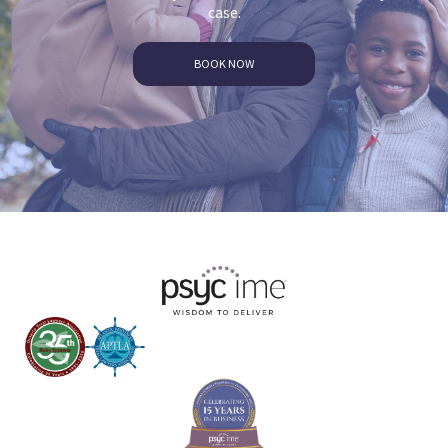
case.
BOOK NOW