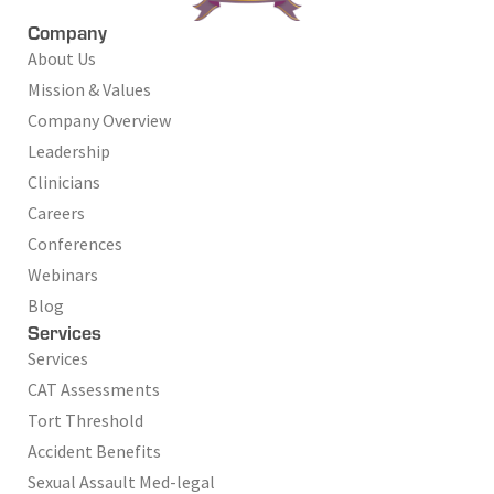
Company
About Us
Mission & Values
Company Overview
Leadership
Clinicians
Careers
Conferences
Webinars
Blog
Services
Services
CAT Assessments
Tort Threshold
Accident Benefits
Sexual Assault Med-legal