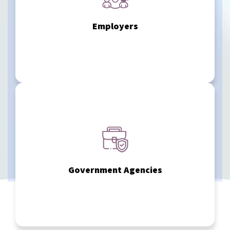
workplace accommodation reviews — helping you manage
duty evaluations, return-to-work determinations, and
Employers
We assist organizations with disability assessments, fit-for-
sector accountability.
determinations, disability tax benefit forms, and public
support regulatory decision-making, disability
Government Agencies
We provide psychiatric IMEs and diagnostic assessments to