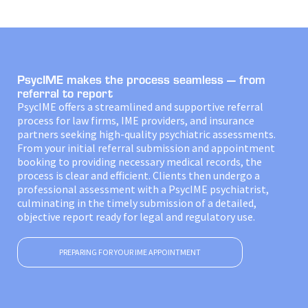
PsycIME makes the process seamless — from
referral to report
PsycIME offers a streamlined and supportive referral
process for law firms, IME providers, and insurance
partners seeking high-quality psychiatric assessments.
From your initial referral submission and appointment
booking to providing necessary medical records, the
process is clear and efficient. Clients then undergo a
professional assessment with a PsycIME psychiatrist,
culminating in the timely submission of a detailed,
objective report ready for legal and regulatory use.
PREPARING FOR YOUR IME APPOINTMENT