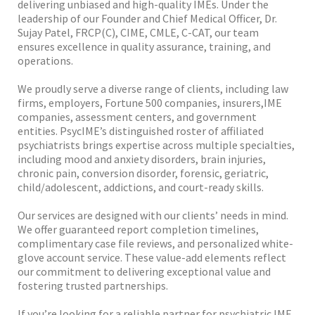
delivering unbiased and high-quality IMEs. Under the
leadership of our Founder and Chief Medical Officer, Dr.
Sujay Patel, FRCP(C), CIME, CMLE, C-CAT, our team
ensures excellence in quality assurance, training, and
operations.
We proudly serve a diverse range of clients, including law
firms, employers, Fortune 500 companies, insurers,IME
companies, assessment centers, and government
entities. PsycIME’s distinguished roster of affiliated
psychiatrists brings expertise across multiple specialties,
including mood and anxiety disorders, brain injuries,
chronic pain, conversion disorder, forensic, geriatric,
child/adolescent, addictions, and court-ready skills.
Our services are designed with our clients’ needs in mind.
We offer guaranteed report completion timelines,
complimentary case file reviews, and personalized white-
glove account service. These value-add elements reflect
our commitment to delivering exceptional value and
fostering trusted partnerships.
If you’re looking for a reliable partner for psychiatric IME