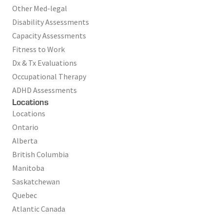
Other Med-legal
Disability Assessments
Capacity Assessments
Fitness to Work
Dx & Tx Evaluations
Occupational Therapy
ADHD Assessments
Locations
Locations
Ontario
Alberta
British Columbia
Manitoba
Saskatchewan
Quebec
Atlantic Canada