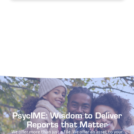
PsycIME: Wisdom to Deliver
Reports that Matter
We offer more than just a file. We offer an asset to your