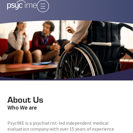
About Us
Who We are
PsycIME is a psychiatrist-led independent medical
evaluation company with over 15 years of experience