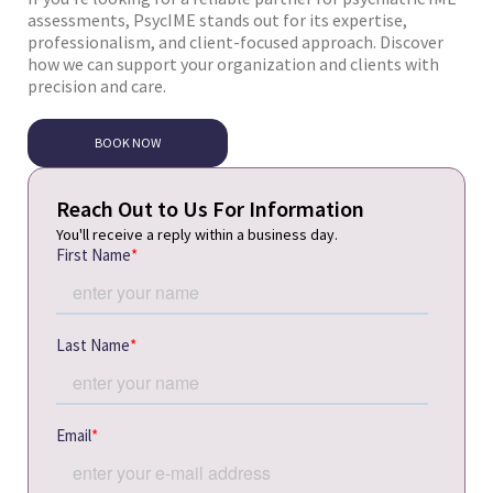
assessments, PsycIME stands out for its expertise,
professionalism, and client-focused approach. Discover
how we can support your organization and clients with
precision and care.
BOOK NOW
Reach Out to Us For Information
You'll receive a reply within a business day.