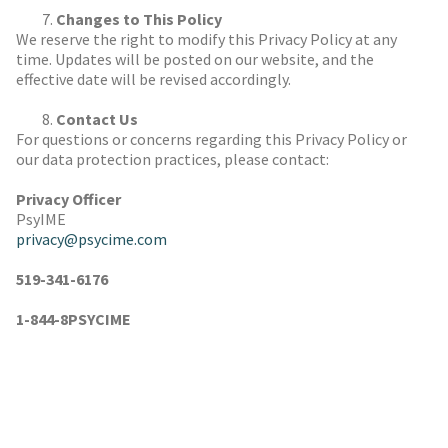
Changes to This Policy
We reserve the right to modify this Privacy Policy at any
time. Updates will be posted on our website, and the
effective date will be revised accordingly.
Contact Us
For questions or concerns regarding this Privacy Policy or
our data protection practices, please contact:
Privacy Officer
PsyIME
privacy@psycime.com
519-341-6176
1-844-8PSYCIME