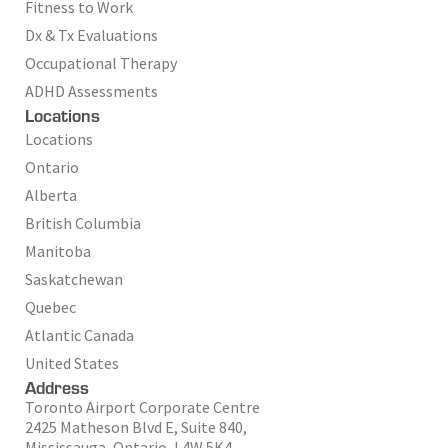
Fitness to Work
Dx & Tx Evaluations
Occupational Therapy
ADHD Assessments
Locations
Locations
Ontario
Alberta
British Columbia
Manitoba
Saskatchewan
Quebec
Atlantic Canada
United States
Address
Toronto Airport Corporate Centre
2425 Matheson Blvd E, Suite 840,
Mississauga, Ontario, L4W 5K4