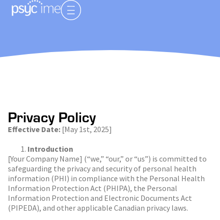
Privacy Policy
Effective Date:
[May 1
st
, 2025]
Introduction
[Your Company Name] (“we,” “our,” or “us”) is committed to
safeguarding the privacy and security of personal health
information (PHI) in compliance with the Personal Health
Information Protection Act (PHIPA), the Personal
Information Protection and Electronic Documents Act
(PIPEDA), and other applicable Canadian privacy laws.