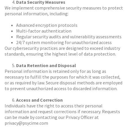
Data Security Measures
We implement comprehensive security measures to protect
personal information, including:
Advanced encryption protocols
Multi-factor authentication
Regular security audits and vulnerability assessments
24/7 system monitoring for unauthorized access
Our cybersecurity practices are designed to exceed industry
standards, ensuring the highest level of data protection.
Data Retention and Disposal
Personal information is retained only for as long as
necessary to fulfill the purposes for which it was collected,
or as required by law. Secure disposal methods are employed
to prevent unauthorized access to discarded information.
Access and Correction
Individuals have the right to access their personal
information and request corrections if necessary. Requests
can be made by contacting our Privacy Officer at
privacy@psycime.com