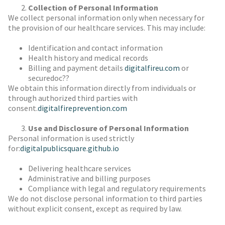
Collection of Personal Information
We collect personal information only when necessary for
the provision of our healthcare services. This may include:
Identification and contact information
Health history and medical records
Billing and payment details
digitalfireu.com
or
securedoc??
We obtain this information directly from individuals or
through authorized third parties with
consent.
digitalfireprevention.com
Use and Disclosure of Personal Information
Personal information is used strictly
for:
digitalpublicsquare.github.io
Delivering healthcare services
Administrative and billing purposes
Compliance with legal and regulatory requirements
We do not disclose personal information to third parties
without explicit consent, except as required by law.