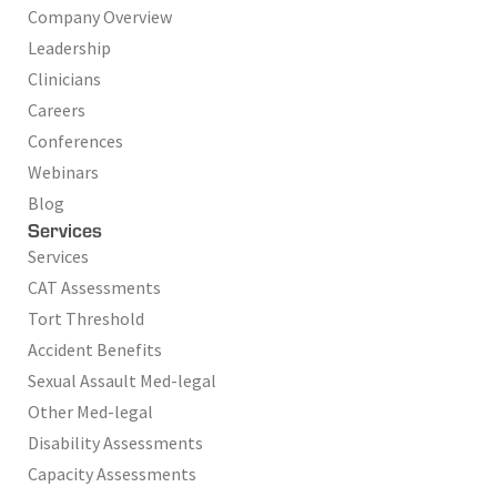
Company Overview
Leadership
Clinicians
Careers
Conferences
Webinars
Blog
Services
Services
CAT Assessments
Tort Threshold
Accident Benefits
Sexual Assault Med-legal
Other Med-legal
Disability Assessments
Capacity Assessments