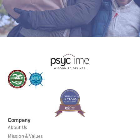
Company
About Us
Mission & Values