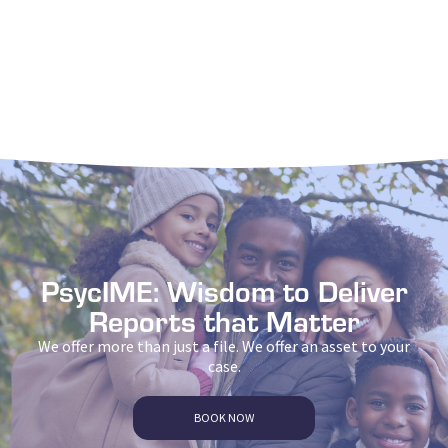
PsycIME: Wisdom to Deliver
Reports that Matter
We offer more than just a file. We offer an asset to your
case.
BOOK NOW