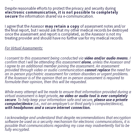
Despite reasonable efforts to protect the privacy and security during
electronic communication, it is not possible to completely
secure
the information shared via e-communication.
I agree that the Assessor
may retain a copy
of assessment notes and/or
the final report, but I would ask that my other medical records be destroyed
once the assessment and report is completed, as the Assessor is not my
treating provider and should have no further use for my medical records.
For Virtual Assessments:
I consent to this assessment being conducted via
video and/or audio means
. I
confirm that I will be attending this assessment
alone
, unless the Assessor and
I agree to an additional member joining the assessment. An assessment
provided through video or audio communication
cannot replace
the need for
an in-person psychiatric assessment for certain disorders or urgent problems.
If the Assessor is of the opinion that an in-person assessment is required to
formulate their opinion, then this will be requested.
While every attempt will be made to ensure that information provided during a
virtual assessment is kept private,
no video or audio tool is ever completely
secure
. To help keep your information safe and secure,
please use a private
computer/device
(i.e., not an employer’s or third party’s computer/device),
with headphones and a secure internet connection.
I acknowledge and understand that despite recommendations that encryption
software be used as a security mechanism for electronic communications, it is
possible that communications regarding my case may inadvertently fail to be
fully encrypted.