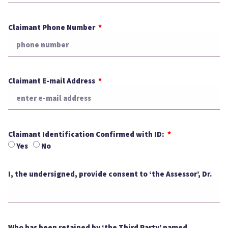
Claimant Phone Number
Claimant E-mail Address
Claimant Identification Confirmed with ID:
Yes
No
I, the undersigned, provide consent to ‘the Assessor’, Dr.
Who has been retained by ‘the Third Party’ named