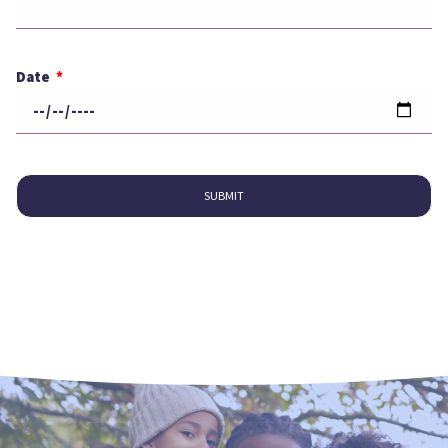
Date
SUBMIT