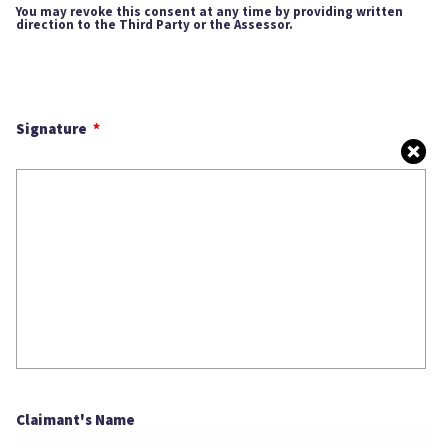
You may revoke this consent at any time by providing written
direction to the Third Party or the Assessor.
Signature
Claimant's Name