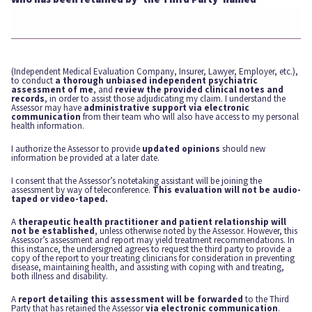
(Independent Medical Evaluation Company, Insurer, Lawyer, Employer, etc.),
to conduct
a thorough unbiased independent psychiatric
assessment of me
, and
review the provided clinical notes and
records
, in order to assist those adjudicating my claim. I understand the
Assessor may have
administrative support via electronic
communication
from their team who will also have access to my personal
health information.
I authorize the Assessor to provide
updated opinions
should new
information be provided at a later date.
I consent that the Assessor’s notetaking assistant will be joining the
assessment by way of teleconference.
This evaluation will not be audio-
taped or video-taped.
A
therapeutic health practitioner and patient relationship will
not be established
, unless otherwise noted by the Assessor. However, this
Assessor’s assessment and report may yield treatment recommendations. In
this instance, the undersigned agrees to request the third party to provide a
copy of the report to your treating clinicians for consideration in preventing
disease, maintaining health, and assisting with coping with and treating,
both illness and disability.
A
report detailing this assessment will be forwarded
to the Third
Party that has retained the Assessor
via electronic communication
.