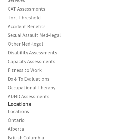
CAT Assessments
Tort Threshold
Accident Benefits
Sexual Assault Med-legal
Other Med-legal
Disability Assessments
Capacity Assessments
Fitness to Work
Dx & Tx Evaluations
Occupational Therapy
ADHD Assessments
Locations
Locations
Ontario
Alberta
British Columbia