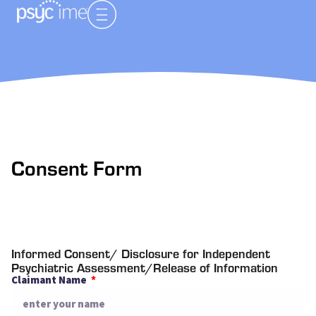
Consent Form
Informed Consent/ Disclosure for Independent
Psychiatric Assessment/Release of Information
Claimant Name