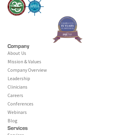
Company
About Us
Mission & Values
Company Overview
Leadership
Clinicians
Careers
Conferences
Webinars
Blog
Services
Services