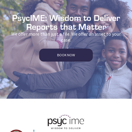
PsycIME: Wisdom to Deliver
Reports that Matter
We offer more than just a file. We offer an asset to your
case.
BOOK NOW